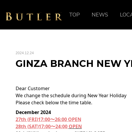
TOP
NEWS
LOC
2024.12.24
GINZA BRANCH NEW Y
Dear Customer
We change the schedule during New Year Holiday
Please check below the time table.
December 2024
27
th
(
FRI
)17:00〜26:00
OPEN
28
th
(
SAT
)17:00〜24:00
OPEN