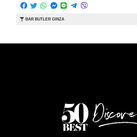
BAR BUTLER GINZA