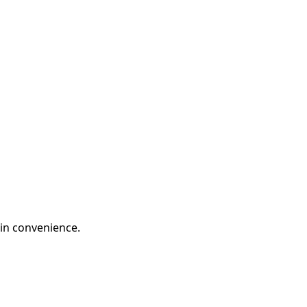
in convenience.