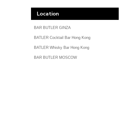
Location
BAR BUTLER GINZA
BATLER Cocktail Bar Hong Kong
BATLER Whisky Bar Hong Kong
BAR BUTLER MOSCOW