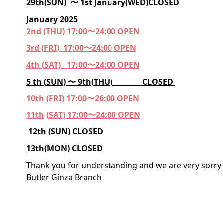
29
th
(
SUN
)
〜
1
st January
(
WED
)
CLOSED
January 2025
2nd
(
THU
) 17:00〜24:00
OPEN
3rd
(
FRI
)
17:00〜24:00
OPE
N
4th
(
SAT
)
17:00〜2
4
:00
OPEN
5 th
(
SUN
) 〜
9th
(
THU
)
CLOSED
10
th
(
FRI
) 17:00〜2
6
:00
OPEN
11
th
(
SAT
) 17:00〜2
4
:00
OPEN
1
2
th
(
SUN
)
CLOSED
1
3th
(
MON
)
CLOSED
Thank you for understanding and we are very sorry 
Butler Ginza Branch