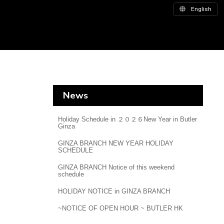
English
News
Holiday Schedule in ２０２６New Year in Butler
Ginza
GINZA BRANCH NEW YEAR HOLIDAY
SCHEDULE
GINZA BRANCH Notice of this weekend
schedule
HOLIDAY NOTICE in GINZA BRANCH
~NOTICE OF OPEN HOUR ~ BUTLER HK