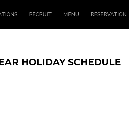
ATIONS
RECRUIT
MENU
RESERVATION
EAR HOLIDAY SCHEDULE