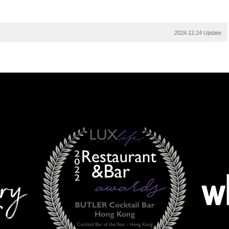
2024.12.24 Update